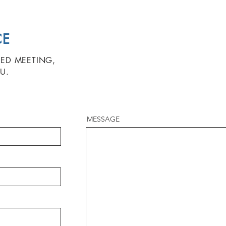
CE
ZED MEETING,
U.
MESSAGE