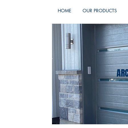
HOME
OUR PRODUCTS
ARC