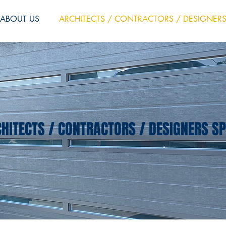
ABOUT US
ARCHITECTS / CONTRACTORS / DESIGNER
HITECTS / CONTRACTORS / DESIGNERS S