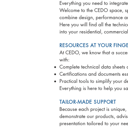
Everything you need to integrat
Welcome to the CEDO space, spec
combine design, performance and
Here you will find all the techn
into your residential, commercial 
RESOURCES AT YOUR FINGE
At CEDO, we know that a success
with:
Complete technical data sheets a
Certifications and documents ess
Practical tools to simplify your 
Everything is here to help you 
TAILOR-MADE SUPPORT
Because each project is unique,
demonstrate our products, advise
presentation tailored to your ne