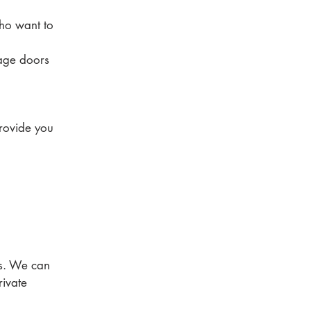
ho want to
rage doors
provide you
ls. We can
rivate