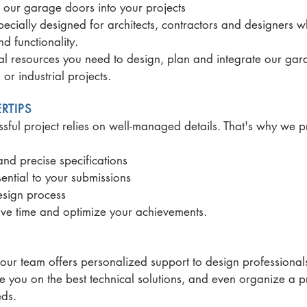
e our garage doors into your projects
ially designed for architects, contractors and designers w
 functionality.
ical resources you need to design, plan and integrate our ga
or industrial projects.
RTIPS
ful project relies on well-managed details. That's why we 
nd precise specifications
ential to your submissions
design process
save time and optimize your achievements.
 our team offers personalized support to design professiona
 you on the best technical solutions, and even organize a p
eds.