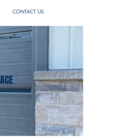
S
CONTACT US
PACE