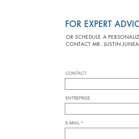
FOR EXPERT ADVI
OR SCHEDULE A PERSONALI
CONTACT MR. JUSTIN JUNEA
CONTACT
ENTREPRISE
E-MAIL